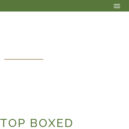
HEADER BOXED
TOP BOXED