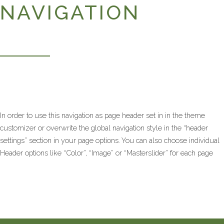
NAVIGATION
In order to use this navigation as page header set in in the theme
customizer or overwrite the global navigation style in the “header
settings” section in your page options. You can also choose individual
Header options like “Color”, “Image” or “Masterslider” for each page