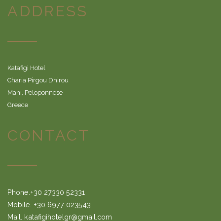
ADDRESS
Katafigi Hotel
Charia Pirgou Dhirou
Mani, Peloponnese
Greece
CONTACT
Phone.+30 27330 52331
Mobile. +30 6977 023543
Mail. katafigihotelgr@gmail.com