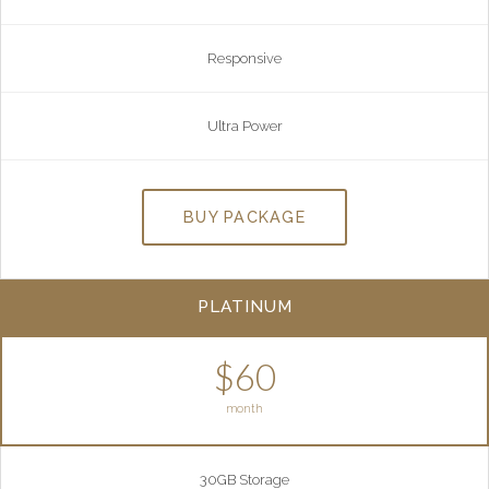
Responsive
Ultra Power
BUY PACKAGE
PLATINUM
$60
month
30GB Storage