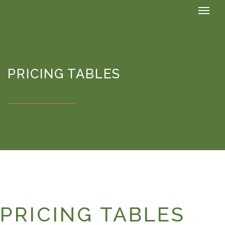
PRICING TABLES
PRICING TABLES