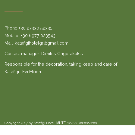
Phone.+30 27330 52331
Mobile. +30 6977 023543
Mail. katafigihotelgr@gmail.com
Contact manager: Dimitris Grigorakakis
Responsible for the decoration, taking keep and care of
Katafigi : Evi Miliori
Copyright 2017 by Katafigi Hotel, ΜΗΤΕ: 1248K070B0064200