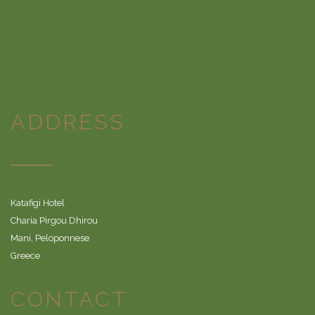
ADDRESS
Katafigi Hotel
Charia Pirgou Dhirou
Mani, Peloponnese
Greece
CONTACT