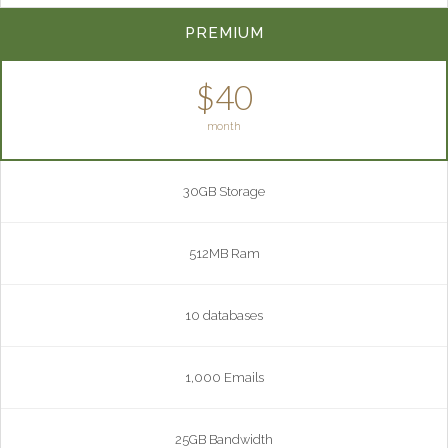
PREMIUM
$40
month
30GB Storage
512MB Ram
10 databases
1,000 Emails
25GB Bandwidth