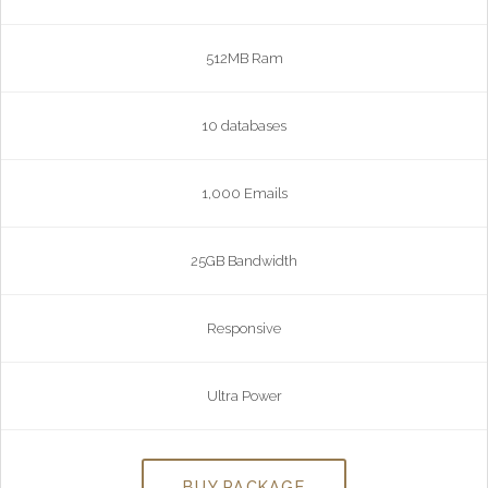
512MB Ram
10 databases
1,000 Emails
25GB Bandwidth
Responsive
Ultra Power
BUY PACKAGE