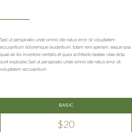
Sed ut perspiciatis unde omnis iste natus error sit voluptatem
accusantium doloremque laudantium, totam rem aperiam, eaque ipsa
quae ab illo inventore veritatis et quasi architecto beatae vitae dicta
sunt explicabo.Sed ut perspiciatis unde omnis iste natus error sit
voluptatem accusantium
BASIC
$20