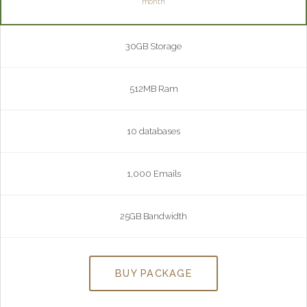
month
30GB Storage
512MB Ram
10 databases
1,000 Emails
25GB Bandwidth
BUY PACKAGE